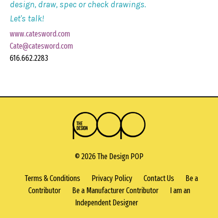
design, draw, spec or check drawings.
Let's talk!
www.catesword.com
Cate@catesword.com
616.662.2283
© 2026 The Design POP
Terms & Conditions
Privacy Policy
Contact Us
Be a
Contributor
Be a Manufacturer Contributor
I am an
Independent Designer