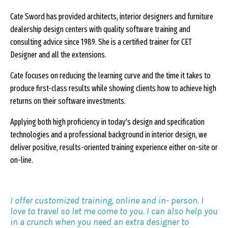
Cate Sword has provided architects, interior designers and furniture
dealership design centers with quality software training and
consulting advice since 1989. She is a certified trainer for CET
Designer and all the extensions.
Cate focuses on reducing the learning curve and the time it takes to
produce first-class results while showing clients how to achieve high
returns on their software investments.
Applying both high proficiency in today's design and specification
technologies and a professional background in interior design, we
deliver positive, results-oriented training experience either on-site or
on-line.
I offer customized training, online and in- person. I
love to travel so let me come to you. I can also help you
in a crunch when you need an extra designer to