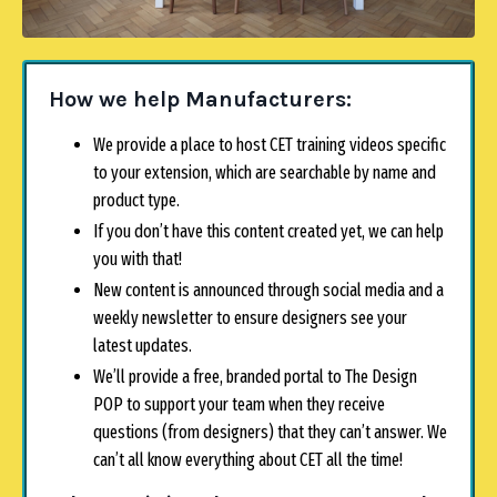
How we help Manufacturers:
We provide a place to host CET training videos specific
to your extension, which are searchable by name and
product type.
If you don’t have this content created yet, we can help
you with that!
New content is announced through social media and a
weekly newsletter to ensure designers see your
latest updates.
We’ll provide a free, branded portal to The Design
POP to support your team when they receive
questions (from designers) that they can’t answer. We
can’t all know everything about CET all the time!