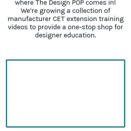
where The Design POP comes in!
We’re growing a collection of
manufacturer CET extension training
videos to provide a one-stop shop for
designer education.