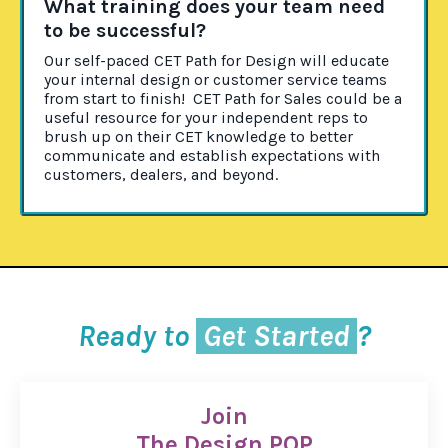
What training does your team need
to be successful?
Our self-paced CET Path for Design will educate
your internal design or customer service teams
from start to finish! CET Path for Sales could be a
useful resource for your independent reps to
brush up on their CET knowledge to better
communicate and establish expectations with
customers, dealers, and beyond.
Ready to
Get Started
?
Join
The Design POP