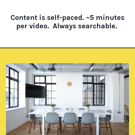
Content is self-paced.
~5 minutes
per video.
A
lways searchable.