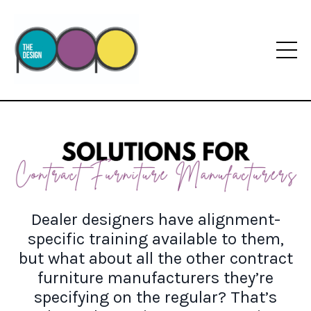
Dealer designers have alignment-
specific training available to them,
but what about all the other contract
furniture manufacturers they’re
specifying on the regular? That’s