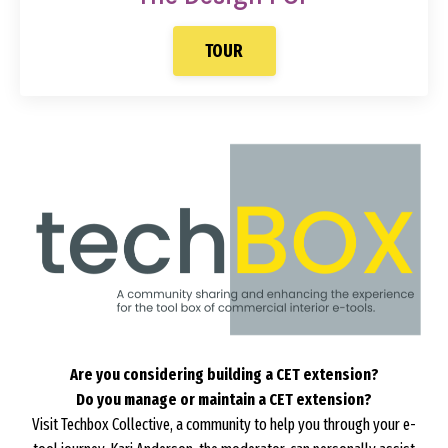
TOUR
Are you considering building a CET extension?
Do you manage or maintain a CET extension?
Visit Techbox Collective, a community to help you through your e-