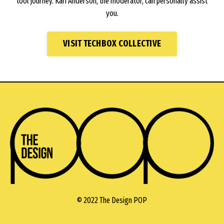
tool journey. Kari Anderson, the moderator, can personally assist
you.
VISIT TECHBOX COLLECTIVE
© 2022 The Design POP