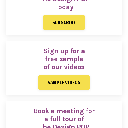
Today
SUBSCRIBE
Sign up for a
free sample
of our videos
SAMPLE VIDEOS
Book a meeting for
a full tour of
The Design POP