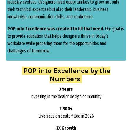
industry evolves, designers need opportunities to grow not only
their technical expertise but also their leadership, business
knowledge, communication skills, and confidence.
POP into Excellence was created to fill that need.
Our goal is
to provide education that helps designers thrive in today's
workplace while preparing them for the opportunities and
challenges of tomorrow.
POP into Excellence by the
Numbers
3 Years
Investing in the dealer design community
2,300+
Live session seats filled in 2026
3X Growth