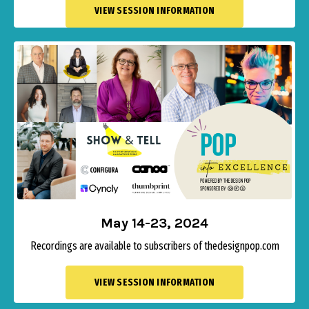
VIEW SESSION INFORMATION
May 14-23, 2024
Recordings are available to subscribers of thedesignpop.com
VIEW SESSION INFORMATION