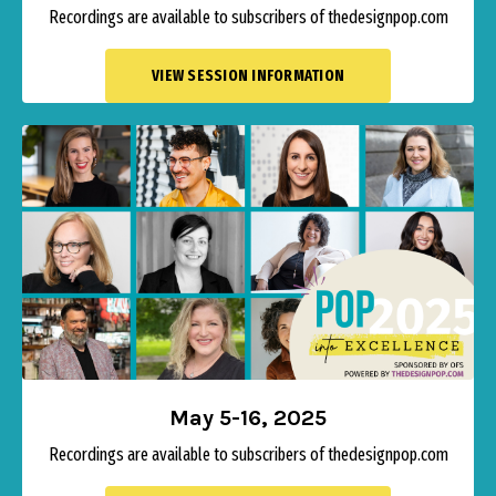
Recordings are available to subscribers of thedesignpop.com
VIEW SESSION INFORMATION
May 5-16, 2025
Recordings are available to subscribers of thedesignpop.com