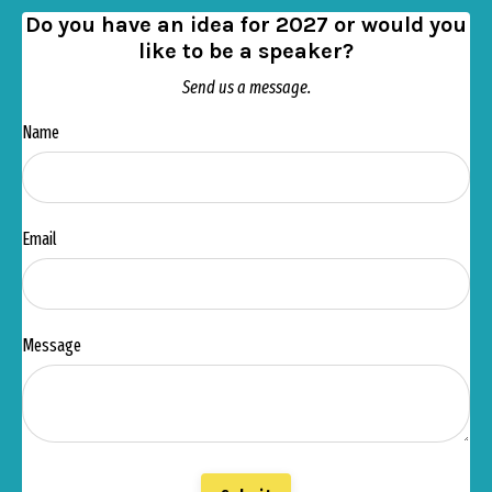
Do you have an idea for 2027 or would you
like to be a speaker?
Send us a message.
Name
Email
Message