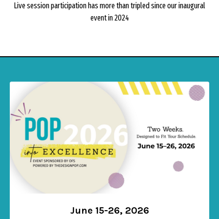
Live session participation has more than tripled since our inaugural
event in 2024
June 15-26, 2026