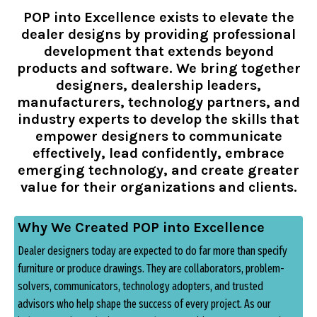
POP into Excellence exists to elevate the
dealer designs by providing professional
development that extends beyond
products and software. We bring together
designers, dealership leaders,
manufacturers, technology partners, and
industry
experts to develop the skills that
empower designers to communicate
effectively, lead confidently, embrace
emerging technology, and create greater
value for their organizations and clients.
Why We Created POP into Excellence
Dealer designers today are expected to do far more than specify
furniture or produce drawings.
They are collaborators, problem-
solvers, communicators, technology adopters, and trusted
advisors who help shape the success of every project. As our